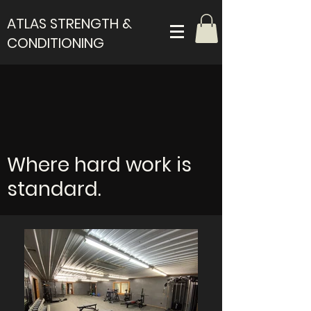
ATLAS STRENGTH &
CONDITIONING
Where hard work is
standard.