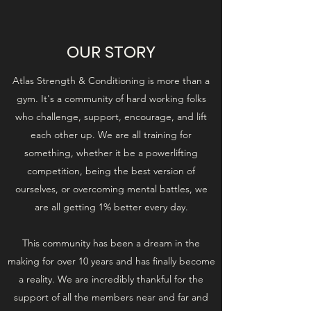
OUR STORY
Atlas Strength & Conditioning is more than a
gym. It's a community of hard working folks
who challenge, support, encourage, and lift
each other up. We are all training for
something, whether it be a powerlifting
competition, being the best version of
ourselves, or overcoming mental battles, we
are all getting 1% better every day.
This community has been a dream in the
making for over 10 years and has finally become
a reality. We are incredibly thankful for the
support of all the members near and far and