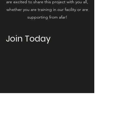
are excited to share this project with you all,
whether you are training in our facility or are
supporting from afar!
Join Today